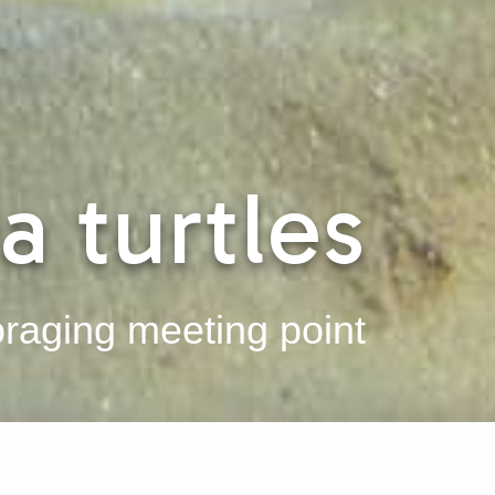
a turtles
oraging meeting point