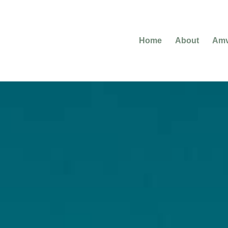
Home
About
Amv