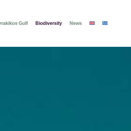
rakikos Gulf
Biodiversity
News