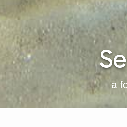
Se
a f